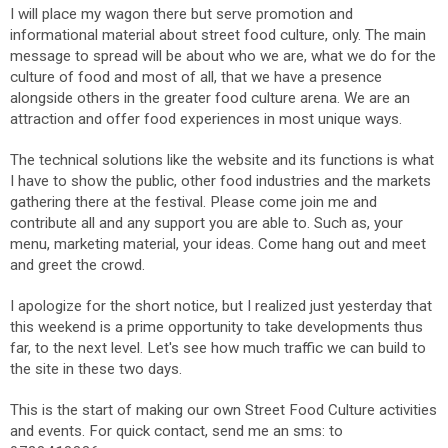
I will place my wagon there but serve promotion and
informational material about street food culture, only. The main
message to spread will be about who we are, what we do for the
culture of food and most of all, that we have a presence
alongside others in the greater food culture arena. We are an
attraction and offer food experiences in most unique ways.
The technical solutions like the website and its functions is what
I have to show the public, other food industries and the markets
gathering there at the festival. Please come join me and
contribute all and any support you are able to. Such as, your
menu, marketing material, your ideas. Come hang out and meet
and greet the crowd.
I apologize for the short notice, but I realized just yesterday that
this weekend is a prime opportunity to take developments thus
far, to the next level. Let's see how much traffic we can build to
the site in these two days.
This is the start of making our own Street Food Culture activities
and events. For quick contact, send me an sms: to