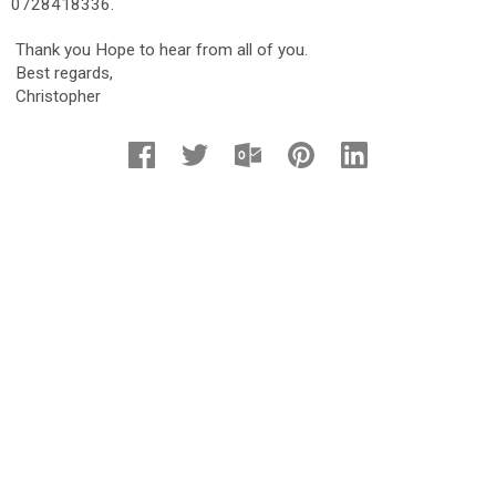
0728418336.
Thank you Hope to hear from all of you.
Best regards,
Christopher