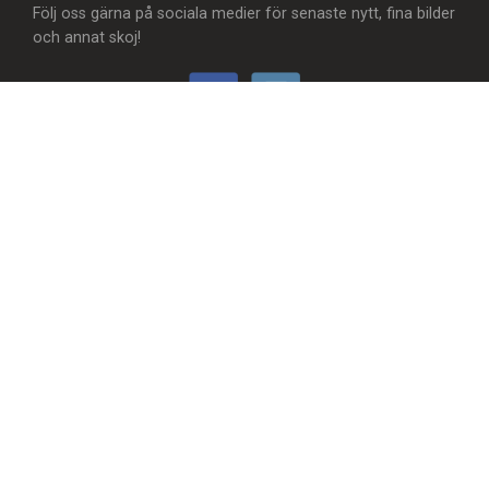
Följ oss gärna på sociala medier för senaste nytt, fina bilder
och annat skoj!
Vill du...
- Att vi lägger till en food truck/matvagn?
- Skicka användbar feedback?
- Synas med ditt företag?
- Synas MER med ditt företag?
- Något helt annat?
Hör av dig! 😊