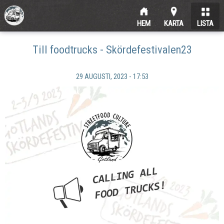
HEM
KARTA
LISTA
Till foodtrucks - Skördefestivalen23
29 AUGUSTI, 2023 - 17:53