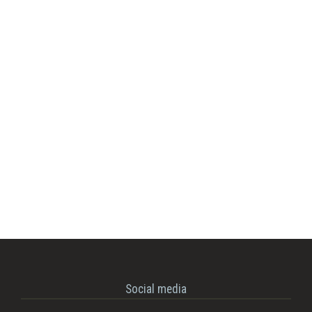
Social media