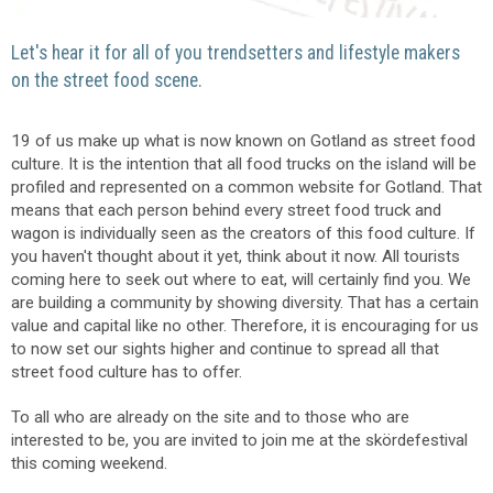
Let's hear it for all of you trendsetters and lifestyle makers
on the street food scene.
19 of us make up what is now known on Gotland as street food
culture. It is the intention that all food trucks on the island will be
profiled and represented on a common website for Gotland. That
means that each person behind every street food truck and
wagon is individually seen as the creators of this food culture. If
you haven't thought about it yet, think about it now. All tourists
coming here to seek out where to eat, will certainly find you. We
are building a community by showing diversity. That has a certain
value and capital like no other. Therefore, it is encouraging for us
to now set our sights higher and continue to spread all that
street food culture has to offer.
To all who are already on the site and to those who are
interested to be, you are invited to join me at the skördefestival
this coming weekend.