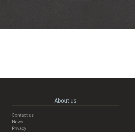
About us
Contact us
News
Privacy