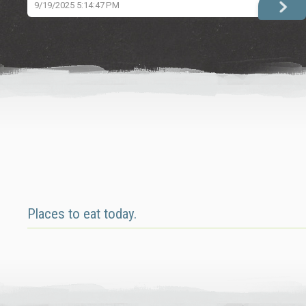
9/19/2025 5:14:47 PM
Places to eat today.