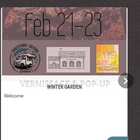
WINTER GARDEN
Welcome