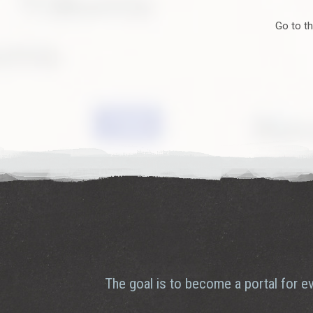
connect - and it’s happening right here on Gotland.
Go to th
Curiosity brings people together
Picture this: crowds gathering around a food truck, drawn by b
live concert, art exhibition, or local fair. That’s the magic of
message becomes clear: culture isn’t just an event. It’s how w
lives.
Join the street food culture today! - Feel the vibe and be part
The goal is to become a portal for ev