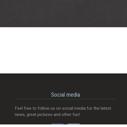
Social media
Feel free to follow us on social media for the latest
news, great pictures and other fun!