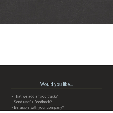
Would you like...
- That we add a food truck?
- Send useful feedback?
- Be visible with your company?