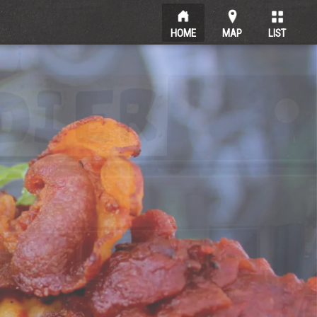
HOME
MAP
LIST