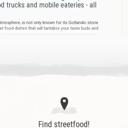
od trucks and mobile eateries - all
 atmosphere, is not only known for its Gotlandic stone
et food dishes that will tantalize your taste buds and
rs, see where they are right now, their menus, prices
st convenient - they’re a growing, vibrant force on
 traditional dining habits and expand your
d truck was launched, using the portal to power pop-up
d cultural venues. The result? A delicious fusion of
s – all proving that street food belongs at the heart
produced foods. Our events are people-friendly,
Find streetfood!
e for a fresh, relevant shift in how we eat and