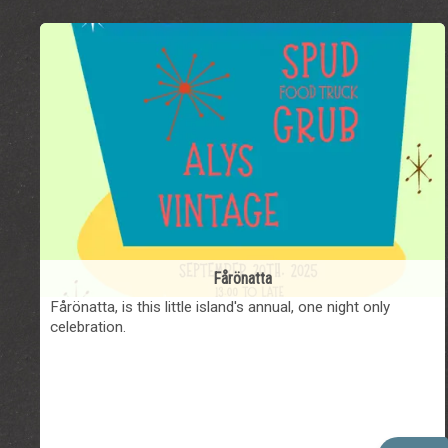
Fårönatta
Fårönatta, is this little island's annual, one night only
celebration.