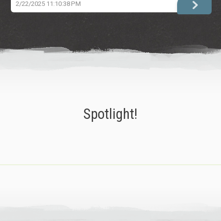
2/22/2025 11:10:38 PM
Spotlight!