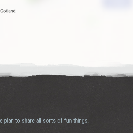
 Gotland.
plan to share all sorts of fun things.