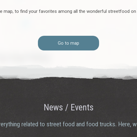
e map, to find your favorites among all the wonderful streetfood on
old flavors and new tastes – while also enjoying a
 collaboration. When culture makers work together, the
e interpret, celebrate, and recognize each other’s
Go to map
 of Gotland’s tastiest transformation.
News / Events
erything related to street food and food trucks. Here, we 