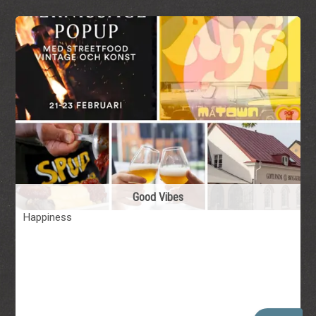
Good Vibes
Happiness