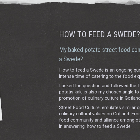
HOW TO FEED A SWEDE?
My baked potato street food con
a Swede?
How to feed a Swede is an ongoing que
intense time of catering to the food ex
I asked the question and followed the 
potatis käk, is also my chosen angle t
promotion of culinary culture in Gotland
Street Food Culture, emulates similar c
culinary cultural values on Gotland. Fr
food community and alliance among other
in answering, how to feed a Swede.