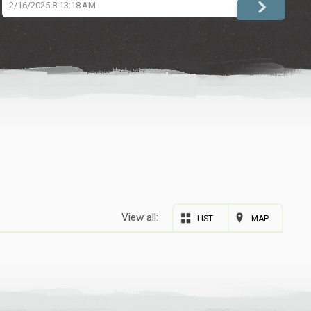
2/16/2025 8:13:18 AM
View all:
LIST
MAP