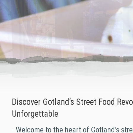
Discover Gotland’s Street Food Revol
Unforgettable
- Welcome to the heart of Gotland’s stre