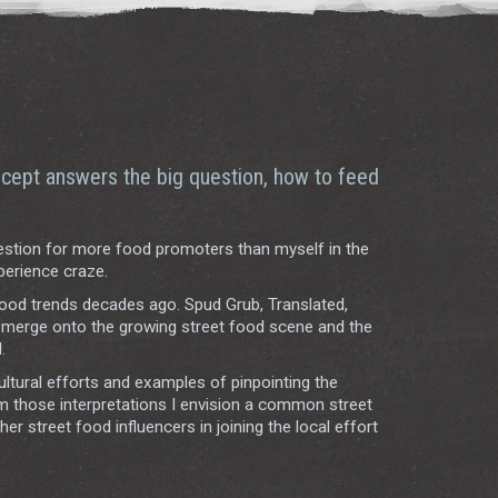
cept answers the big question, how to feed
stion for more food promoters than myself in the
perience craze.
food trends decades ago. Spud Grub, Translated,
o merge onto the growing street food scene and the
.
ultural efforts and examples of pinpointing the
om those interpretations I envision a common street
 street food influencers in joining the local effort