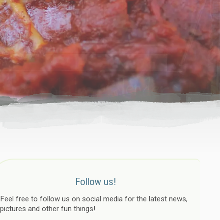
Follow us!
Feel free to follow us on social media for the latest news,
pictures and other fun things!