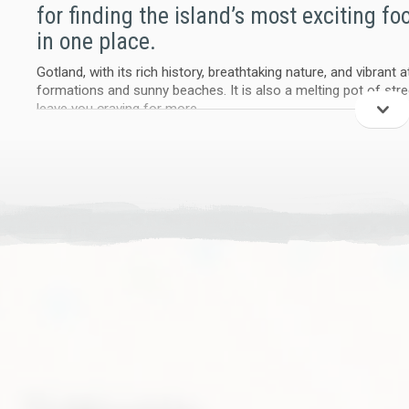
for finding the island’s most exciting fo
in one place.
Gotland, with its rich history, breathtaking nature, and vibrant
formations and sunny beaches. It is also a melting pot of stre
leave you craving for more.
We make it easy to track down your favorite street food vendo
and explore a new way to eat on Gotland. Food trucks aren’t ju
the island, offering unique culinary experiences that challenge
gastronomic horizons..
Proof in action
We didn’t just build a website – we tested it live. A pilot foo
events that brought street food to farms, public food fairs, an
local farming, traditional festivals, and themed culinary pop-up
of Gotland’s cultural scene.
More than a meal - a movement
Street food is a powerful bridge to support locally grown and 
sustainable, and designed to reach a broader audience. It’s tim