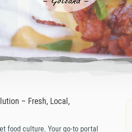
ution – Fresh, Local,
et food culture. Your go-to portal