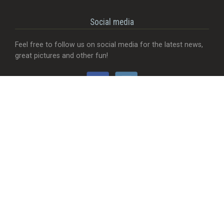
Social media
Feel free to follow us on social media for the latest news,
great pictures and other fun!
Would you like...
- That we add a food truck?
- Send useful feedback?
- Be visible with your company?
- MORE Visible with your company?
- Something completely different?