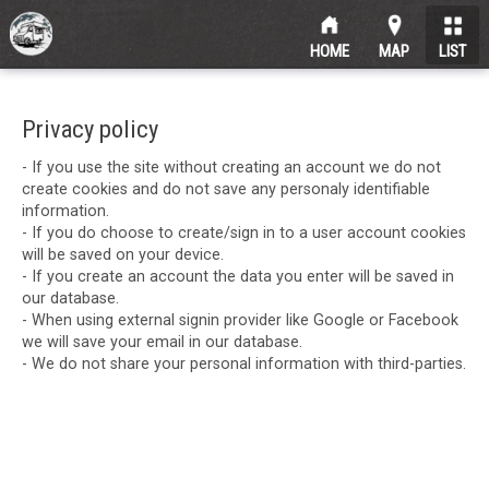
HOME
MAP
LIST
Privacy policy
- If you use the site without creating an account we do not
create cookies and do not save any personaly identifiable
information.
- If you do choose to create/sign in to a user account cookies
will be saved on your device.
- If you create an account the data you enter will be saved in
our database.
- When using external signin provider like Google or Facebook
we will save your email in our database.
- We do not share your personal information with third-parties.