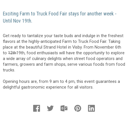
Exciting Farm to Truck Food Fair stays for another week -
Until Nov 19th.
Get ready to tantalize your taste buds and indulge in the freshest
flavors at the highly-anticipated Farm to Truck Food Fair. Taking
place at the beautiful Strand Hotel in Visby. From November 6th
to
12th
19th, food enthusiasts will have the opportunity to explore
a wide array of culinary delights when street food operators and
farmers, growers and farm shops, serve various foods from food
trucks.
Opening hours are, from 9 am to 4 pm, this event guarantees a
delightful gastronomic experience for all visitors.