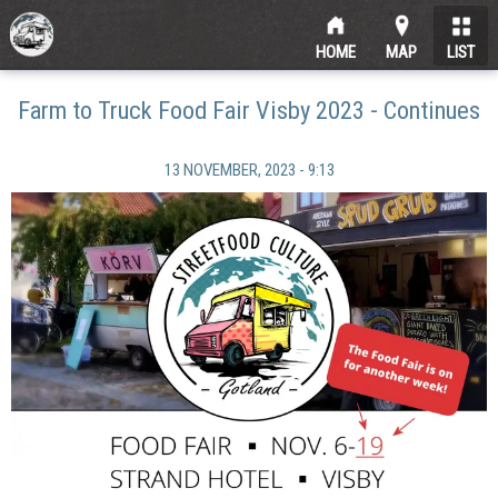
HOME
MAP
LIST
Farm to Truck Food Fair Visby 2023 - Continues
13 NOVEMBER, 2023 - 9:13