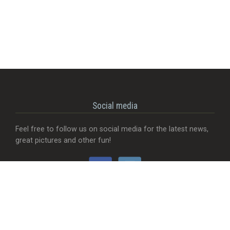
Social media
Feel free to follow us on social media for the latest news,
great pictures and other fun!
Would you like...