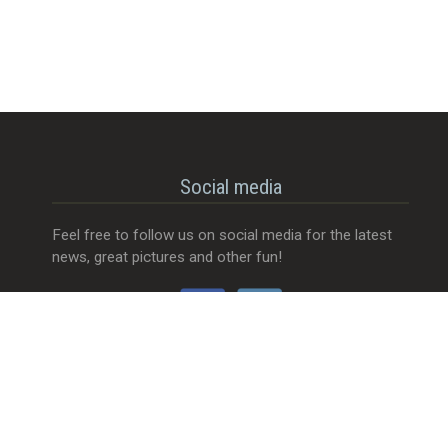
Social media
Feel free to follow us on social media for the latest
news, great pictures and other fun!