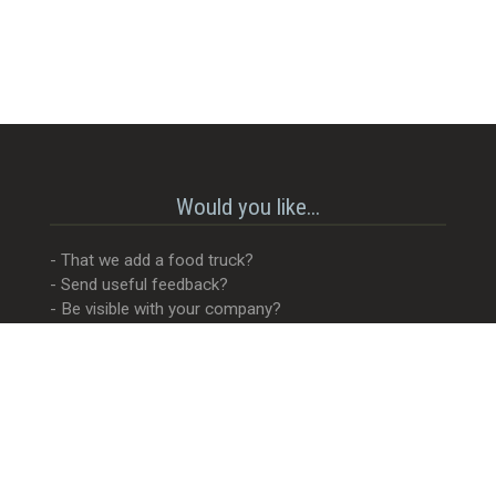
Would you like...
- That we add a food truck?
- Send useful feedback?
- Be visible with your company?
- MORE Visible with your company?
- Something completely different?
Get in touch! 😊