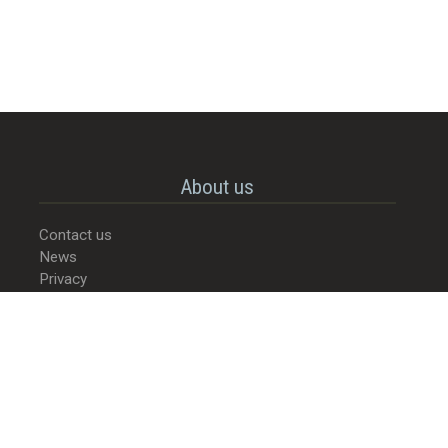
About us
Contact us
News
Privacy
© 2022-2026 - Street Food Culture