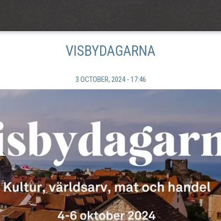
VISBYDAGARNA
3 OCTOBER, 2024 - 17:46