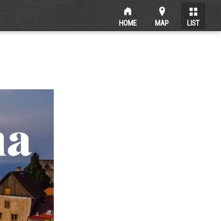
HOME
MAP
LIST