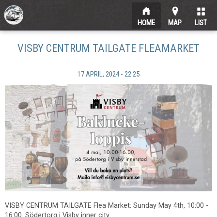
HOME
MAP
LIST
VISBY CENTRUM TAILGATE FLEAMARKET
17 APRIL, 2024 - 22:25
VISBY CENTRUM TAILGATE Flea Market: Sunday May 4th, 10:00 -
16:00. Södertorg i Visby inner city