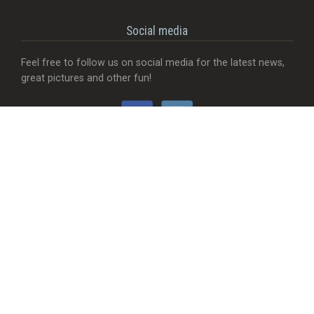
Social media
Feel free to follow us on social media for the latest news,
great pictures and other fun!
Would you like...
- That we add a food truck?
- Send useful feedback?
- Be visible with your company?
- MORE Visible with your company?
- Something completely different?