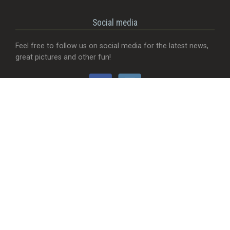
Social media
Feel free to follow us on social media for the latest news,
great pictures and other fun!
Would you like...
- That we add a food truck?
- Send useful feedback?
- Be visible with your company?
- MORE Visible with your company?
- Something completely different?