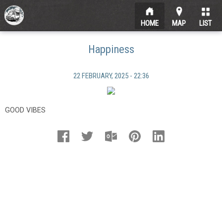
HOME
MAP
LIST
Happiness
22 FEBRUARY, 2025 - 22:36
GOOD VIBES