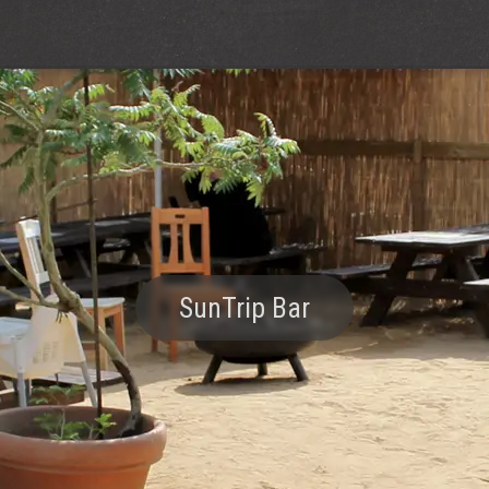
SunTrip Bar