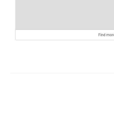
Find mor