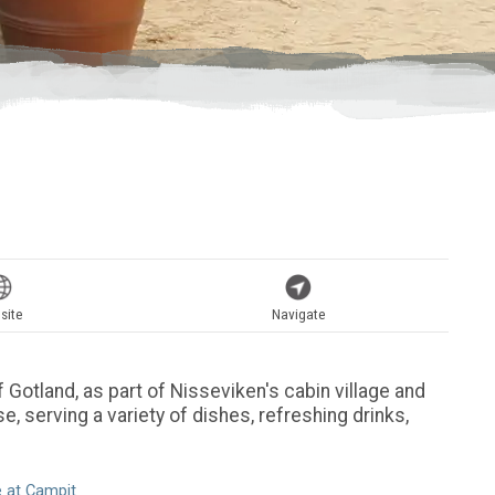
site
Navigate
 Gotland, as part of Nisseviken's cabin village and
e, serving a variety of dishes, refreshing drinks,
 at Campit