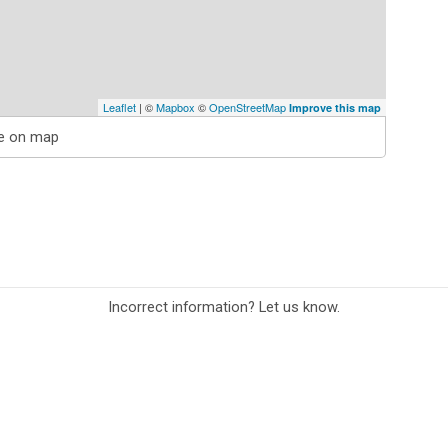
Leaflet
| ©
Mapbox
©
OpenStreetMap
Improve this map
e on map
Incorrect information? Let us know.