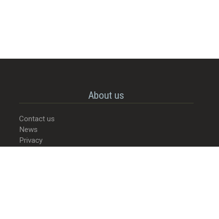
About us
Contact us
News
Privacy
© 2022-2026 - Street Food Culture