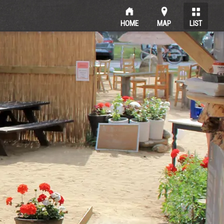
HOME
MAP
LIST