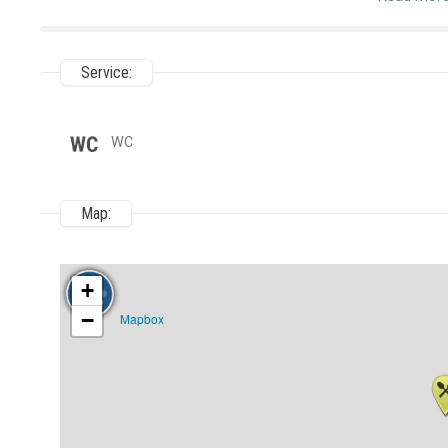
Service:
WC
Map:
+
−
Mapbox