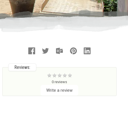
Reviews:
0 reviews
Write a review