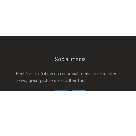
Social media
Feel free to follow us on social media for the latest
news, great pictures and other fun!