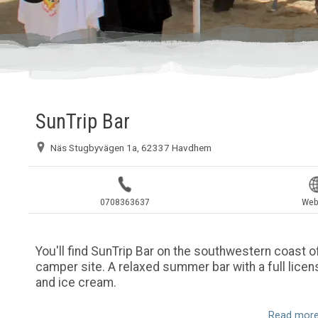
SunTrip Bar
Näs Stugbyvägen 1a, 62337 Havdhem
0708363637
Web
You'll find SunTrip Bar on the southwestern coast of
camper site. A relaxed summer bar with a full licens
and ice cream.
Read more