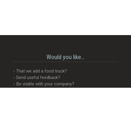
Would you like...
- That we add a food truck?
- Send useful feedback?
- Be visible with your company?
- MORE Visible with your company?
- Something completely different?
Get in touch! 😊