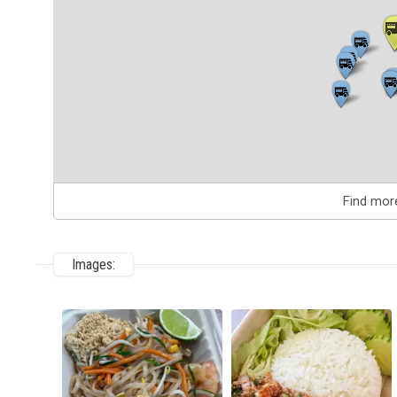
Find mor
Images: