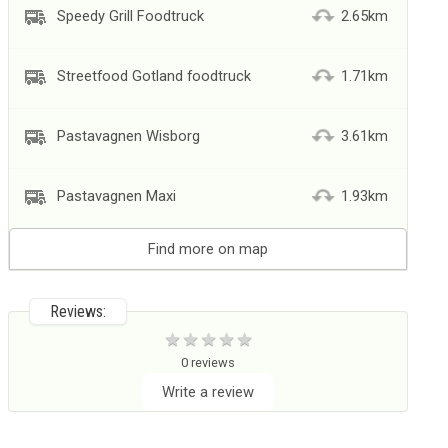
Speedy Grill Foodtruck
2.65km
Streetfood Gotland foodtruck
1.71km
Pastavagnen Wisborg
3.61km
Pastavagnen Maxi
1.93km
Find more on map
Reviews:
0 reviews
Write a review