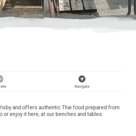
site
Navigate
n Visby and offers authentic Thai food prepared from
go or enjoy it here, at our benches and tables.