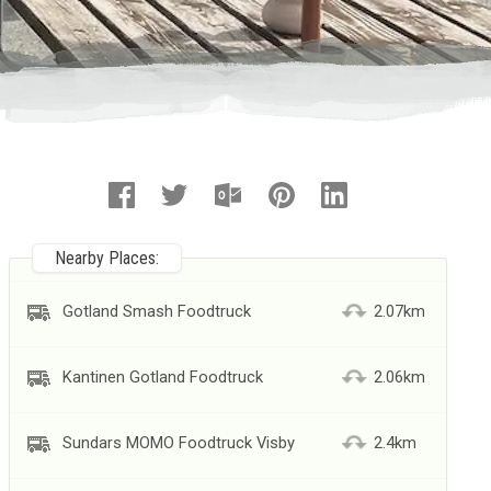
Nearby Places:
Gotland Smash Foodtruck
2.07km
Kantinen Gotland Foodtruck
2.06km
Sundars MOMO Foodtruck Visby
2.4km