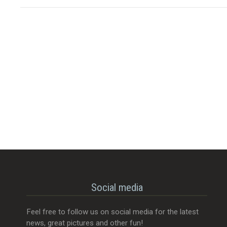
Social media
Feel free to follow us on social media for the latest
news, great pictures and other fun!