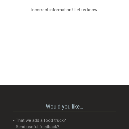
Incorrect information? Let us know.
Would you like...
- That we add a food truck?
- Send useful feedback?