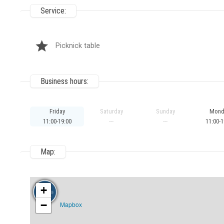
Service:
Picknick table
Business hours:
Friday
Saturday
Sunday
Mond
11:00-19:00
---
---
11:00-1
Map:
+
−
Mapbox