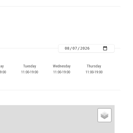
ay
Tuesday
Wednesday
Thursday
9:00
11:00-19:00
11:00-19:00
11:00-19:00