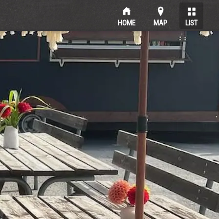
HOME
MAP
LIST