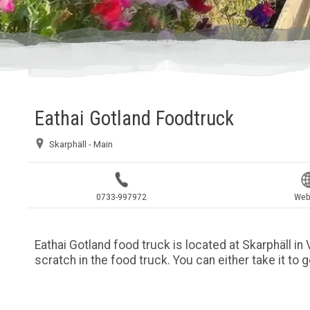
Eathai Gotland Foodtruck
Skarphäll - Main
0733-997972
Web
Eathai Gotland food truck is located at Skarphäll i
scratch in the food truck. You can either take it to 