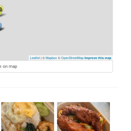
Leaflet
| ©
Mapbox
©
OpenStreetMap
Improve this map
e on map