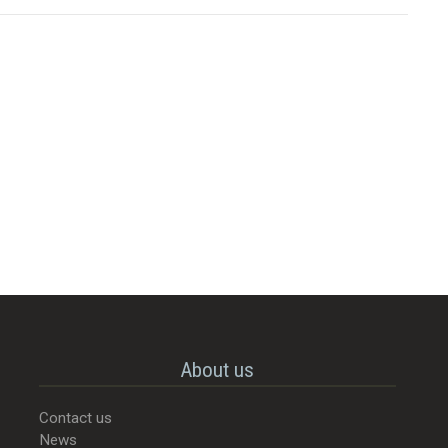
About us
Contact us
News