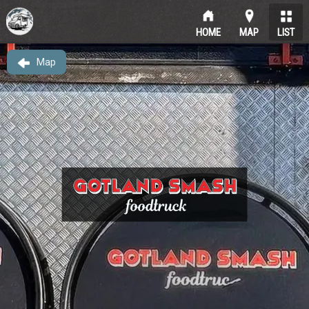
HOME
MAP
LIST
Map