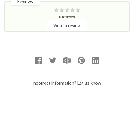
Reviews:
0 reviews
Write a review
Incorrect information? Let us know.