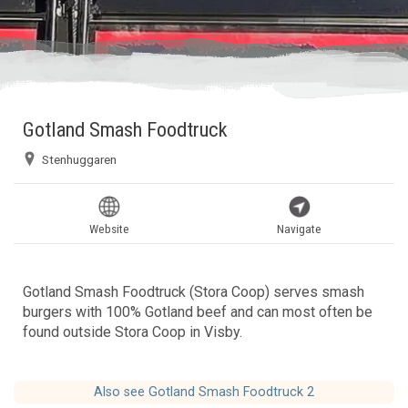
Gotland Smash Foodtruck
Stenhuggaren
Website
Navigate
Gotland Smash Foodtruck (Stora Coop) serves smash
burgers with 100% Gotland beef and can most often be
found outside Stora Coop in Visby.
Also see Gotland Smash Foodtruck 2