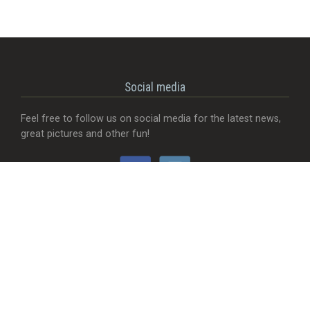
Social media
Feel free to follow us on social media for the latest news,
great pictures and other fun!
Would you like...
- That we add a food truck?
- Send useful feedback?
- Be visible with your company?