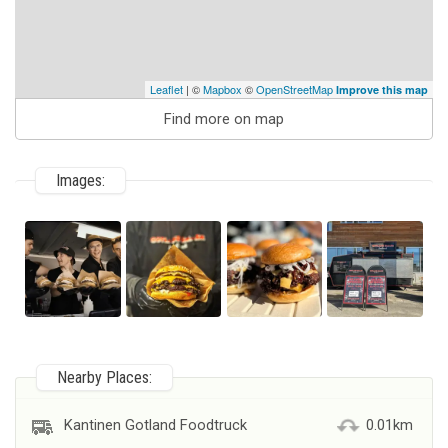
Leaflet
| ©
Mapbox
©
OpenStreetMap
Improve this map
Find more on map
Images:
Nearby Places:
Kantinen Gotland Foodtruck
0.01km