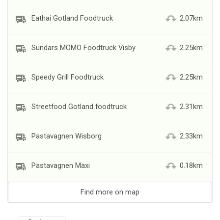
Eathai Gotland Foodtruck
2.07km
Sundars MOMO Foodtruck Visby
2.25km
Speedy Grill Foodtruck
2.25km
Streetfood Gotland foodtruck
2.31km
Pastavagnen Wisborg
2.33km
Pastavagnen Maxi
0.18km
Find more on map