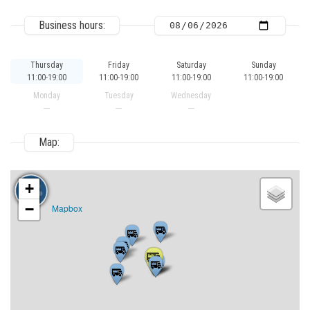
Business hours:
Thursday
Friday
Saturday
Sunday
11:00-19:00
11:00-19:00
11:00-19:00
11:00-19:00
Monday
Tuesday
Wednesday
---
---
---
Map:
+
−
Mapbox