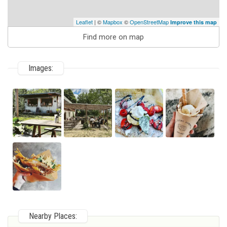
Leaflet
| ©
Mapbox
©
OpenStreetMap
Improve this map
Find more on map
Images:
Nearby Places: