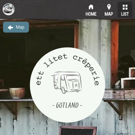
HOME
MAP
LIST
Map