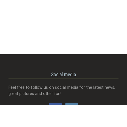
Social media
Feel free to follow us on social media for the latest news,
great pictures and other fun!