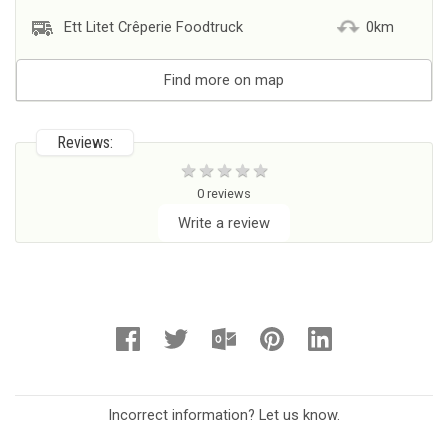
Ett Litet Crêperie Foodtruck
0km
Find more on map
Reviews:
0 reviews
Write a review
Incorrect information? Let us know.