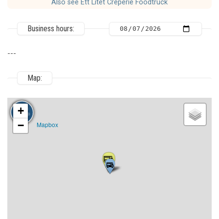
Also see Ett Litet Crêperie Foodtruck
Business hours:
---
Map:
+
−
Mapbox