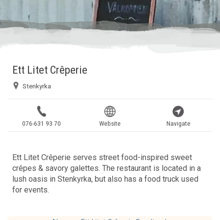
Ett Litet Crêperie
Stenkyrka
076-631 93 70
Website
Navigate
Ett Litet Crêperie serves street food-inspired sweet
crêpes & savory galettes. The restaurant is located in a
lush oasis in Stenkyrka, but also has a food truck used
for events.