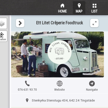
HOME
MAP
LIST
Ett Litet Crêperie Foodtruck
My
cation
076-631 93 70
Website
Navigate
Stenkyrka Stenstugu 434, 642 24 Tingstäde