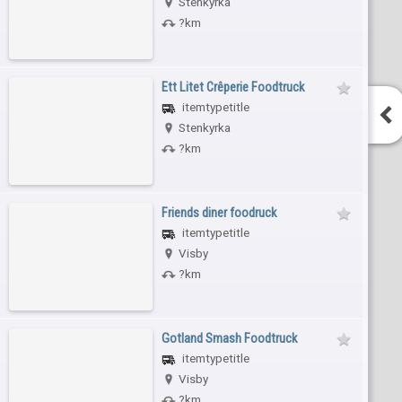
Stenkyrka
?km
Ett Litet Crêperie Foodtruck
itemtypetitle
Stenkyrka
?km
Friends diner foodruck
itemtypetitle
Visby
?km
Gotland Smash Foodtruck
itemtypetitle
Visby
?km