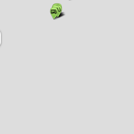
Show list