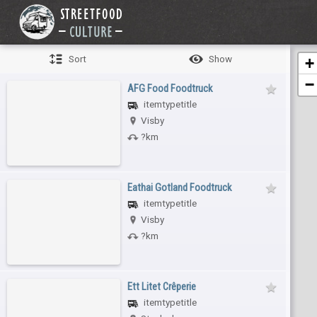
Sort
Show
+
−
AFG Food Foodtruck
itemtypetitle
Visby
?km
Eathai Gotland Foodtruck
itemtypetitle
Visby
?km
Ett Litet Crêperie
itemtypetitle