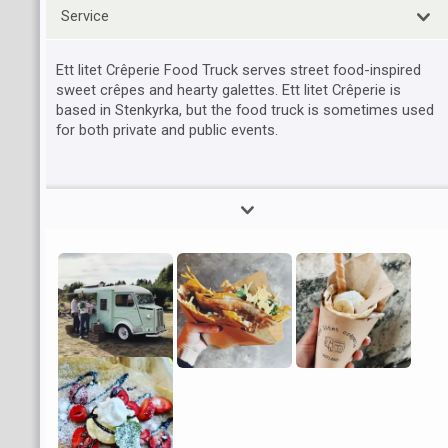
Service
Ett litet Crêperie Food Truck serves street food-inspired
sweet crêpes and hearty galettes. Ett litet Crêperie is
based in Stenkyrka, but the food truck is sometimes used
for both private and public events.