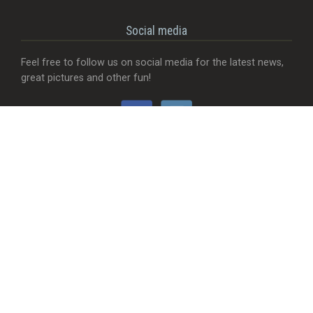
Social media
Feel free to follow us on social media for the latest news,
great pictures and other fun!
Would you like...
- That we add a food truck?
- Send useful feedback?
- Be visible with your company?
- MORE Visible with your company?
- Something completely different?