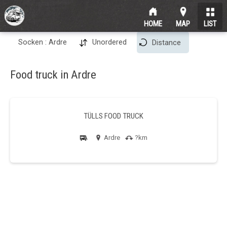
HOME
MAP
LIST
Socken : Ardre
Unordered
Distance
Food truck in Ardre
TÜLLS FOOD TRUCK
Ardre
?km