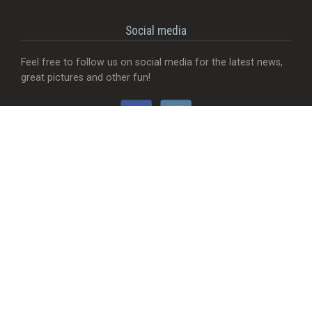
Social media
Feel free to follow us on social media for the latest news,
great pictures and other fun!
Would you like...
- That we add a food truck?
- Send useful feedback?
- Be visible with your company?
- MORE Visible with your company?
- Something completely different?