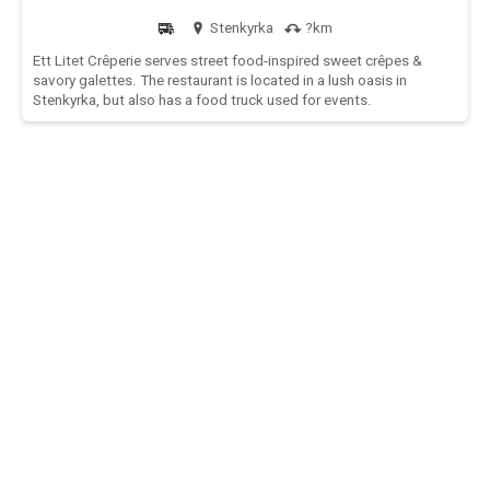
Stenkyrka
?km
Ett Litet Crêperie serves street food-inspired sweet crêpes &
savory galettes. The restaurant is located in a lush oasis in
Stenkyrka, but also has a food truck used for events.