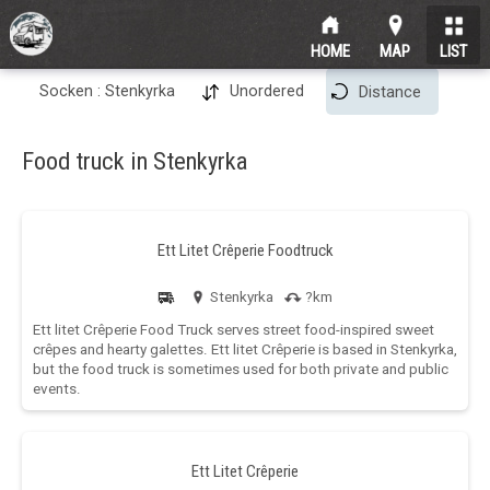
HOME
MAP
LIST
Socken : Stenkyrka
Unordered
Distance
Food truck in Stenkyrka
Ett Litet Crêperie Foodtruck
Stenkyrka
?km
Ett litet Crêperie Food Truck serves street food-inspired sweet
crêpes and hearty galettes. Ett litet Crêperie is based in Stenkyrka,
but the food truck is sometimes used for both private and public
events.
Ett Litet Crêperie