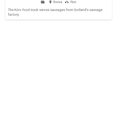
Roma
?km
The Körv food truck serves sausages from Gotland's sausage
factory.