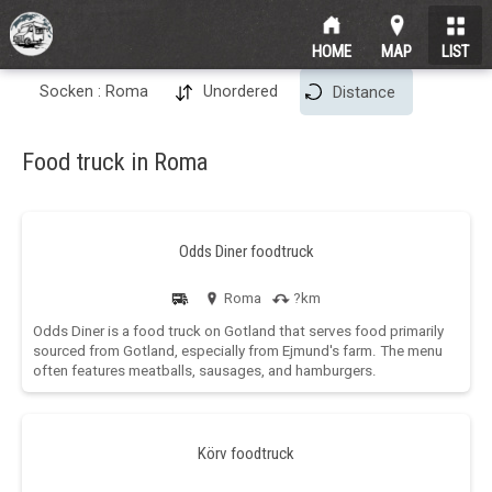
HOME
MAP
LIST
Socken : Roma
Unordered
Distance
Food truck in Roma
Odds Diner foodtruck
Roma
?km
Odds Diner is a food truck on Gotland that serves food primarily
sourced from Gotland, especially from Ejmund's farm. The menu
often features meatballs, sausages, and hamburgers.
Körv foodtruck