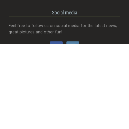
Social media
Feel free to follow us on social media for the latest news,
great pictures and other fun!
Would you like...
- That we add a food truck?
- Send useful feedback?
- Be visible with your company?
- MORE Visible with your company?
- Something completely different?