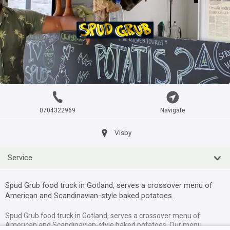
Iceblizz foodtruck
itemtypetitle
Visby
?km
Kantinen Gotland Foodtruck
0704322969
Navigate
itemtypetitle
Visby
Visby
?km
Service
Körv foodtruck
Spud Grub food truck in Gotland, serves a crossover menu of
itemtypetitle
American and Scandinavian-style baked potatoes.
Roma
?km
Spud Grub food truck in Gotland, serves a crossover menu of
American and Scandinavian-style baked potatoes. Our menu