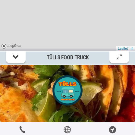
Stenkyrka
?km
Ett Litet Crêperie Foodtruck
itemtypetitle
Stenkyrka
Leaflet
|
(i)
?km
TÜLLS FOOD TRUCK
Friends diner foodruck
itemtypetitle
Visby
?km
Gotland Smash Foodtruck
itemtypetitle
Visby
?km