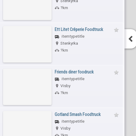
Stenkyrka
?km
Ett Litet Crêperie Foodtruck
itemtypetitle
Stenkyrka
?km
Friends diner foodruck
itemtypetitle
Visby
?km
Gotland Smash Foodtruck
itemtypetitle
Visby
?km