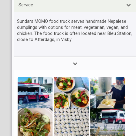
Service
Sundars MOMO food truck serves handmade Nepalese
dumplings with options for meat, vegetarian, vegan, and
chicken. The food truck is often located near Bleu Station,
close to Atterdags, in Visby.