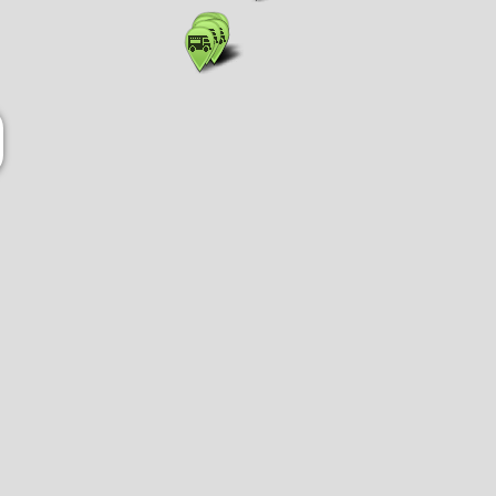
Show list