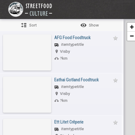
Sort
Show
+
−
AFG Food Foodtruck
itemtypetitle
Visby
?km
Eathai Gotland Foodtruck
itemtypetitle
Visby
?km
Ett Litet Crêperie
itemtypetitle