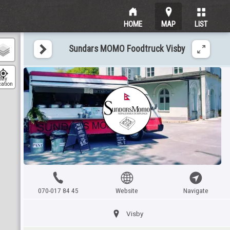
HOME
MAP
LIST
Sundars MOMO Foodtruck Visby
My
cation
070-017 84 45
Website
Navigate
Visby