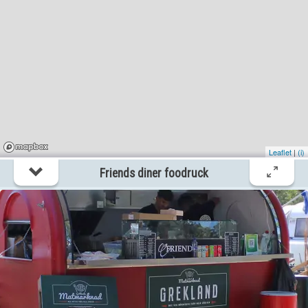
Stenkyrka
?km
Ett Litet Crêperie Foodtruck
itemtypetitle
Stenkyrka
?km
Leaflet
|
(i)
Friends diner foodruck
Friends diner foodruck
itemtypetitle
Visby
?km
Gotland Smash Foodtruck
itemtypetitle
Visby
?km