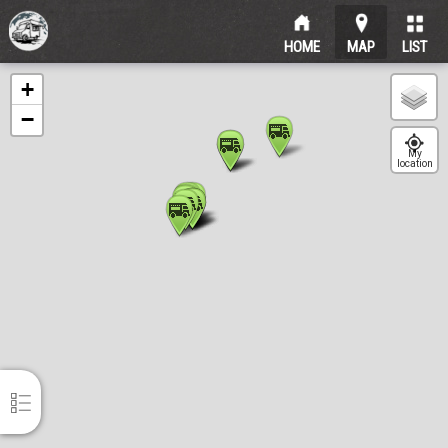
HOME
MAP
LIST
Sort
+
−
AFG Food Foodtruck
itemtypetitle
My
location
Visby
?km
Eathai Gotland Foodtruck
itemtypetitle
Visby
?km
Show list
Ett Litet Crêperie
itemtypetitle